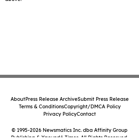
About
Press Release Archive
Submit Press Release
Terms & Conditions
Copyright/DMCA Policy
Privacy Policy
Contact
© 1995-2026 Newsmatics Inc. dba Affinity Group
Publishing & Yaoundé Times. All Rights Reserved.