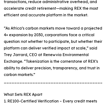
transactions, reduce administrative overhead, and
accelerate credit retirement—making REX the most
efficient and accurate platform in the market.
“As Africa’s carbon markets move toward a projected
4× expansion by 2030, corporations face a critical
question: not whether to participate, but whether their
platform can deliver verified impact at scale,” said
Trey Jarrard, CEO at Renewvia Environmental
Exchange. “Tokenization is the cornerstone of REX’s
ability to deliver precision, transparency, and trust in
carbon markets.”
_______________________________________
What Sets REX Apart
1. RE100-Certified Verification – Every credit meets