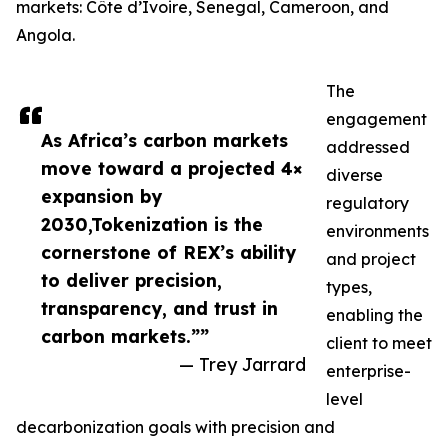
markets: Côte d’Ivoire, Senegal, Cameroon, and
Angola.
The
engagement
As Africa’s carbon markets
addressed
move toward a projected 4×
diverse
expansion by
regulatory
2030,Tokenization is the
environments
cornerstone of REX’s ability
and project
to deliver precision,
types,
transparency, and trust in
enabling the
carbon markets.””
client to meet
— Trey Jarrard
enterprise-
level
decarbonization goals with precision and