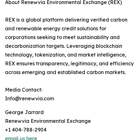
About Renewvia Environmental Exchange (REX)
REX is a global platform delivering verified carbon
and renewable energy credit solutions for
corporations seeking to meet sustainability and
decarbonization targets. Leveraging blockchain
technology, tokenization, and market intelligence,
REX ensures transparency, legitimacy, and efficiency
across emerging and established carbon markets.
Media Contact:
Info@renewvia.com
George Jarrard
Renewvia Environmental Exchange
+1 404-788-2904
email us here