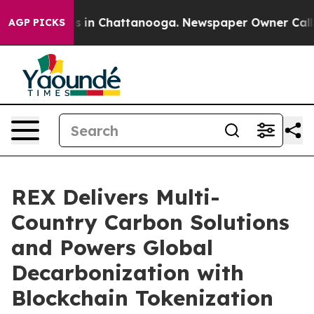
pse
Chaos in Chattanooga. Newspaper Owner Calls the 
AGP PICKS
REX Delivers Multi-
Country Carbon Solutions
and Powers Global
Decarbonization with
Blockchain Tokenization