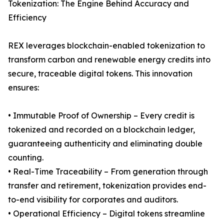
Tokenization: The Engine Behind Accuracy and
Efficiency
REX leverages blockchain-enabled tokenization to
transform carbon and renewable energy credits into
secure, traceable digital tokens. This innovation
ensures:
• Immutable Proof of Ownership – Every credit is
tokenized and recorded on a blockchain ledger,
guaranteeing authenticity and eliminating double
counting.
• Real-Time Traceability – From generation through
transfer and retirement, tokenization provides end-
to-end visibility for corporates and auditors.
• Operational Efficiency – Digital tokens streamline