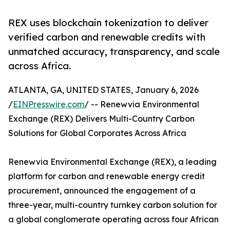
REX uses blockchain tokenization to deliver
verified carbon and renewable credits with
unmatched accuracy, transparency, and scale
across Africa.
ATLANTA, GA, UNITED STATES, January 6, 2026
/
EINPresswire.com
/ -- Renewvia Environmental
Exchange (REX) Delivers Multi-Country Carbon
Solutions for Global Corporates Across Africa
Renewvia Environmental Exchange (REX), a leading
platform for carbon and renewable energy credit
procurement, announced the engagement of a
three-year, multi-country turnkey carbon solution for
a global conglomerate operating across four African