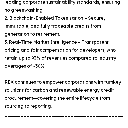
leading corporate sustainability standards, ensuring
no greenwashing.
2. Blockchain-Enabled Tokenization – Secure,
immutable, and fully traceable credits from
generation to retirement.
3. Real-Time Market Intelligence – Transparent
pricing and fair compensation for developers, who
retain up to 93% of revenues compared to industry
averages of ~30%.
REX continues to empower corporations with turnkey
solutions for carbon and renewable energy credit
procurement—covering the entire lifecycle from
sourcing to reporting.
_______________________________________