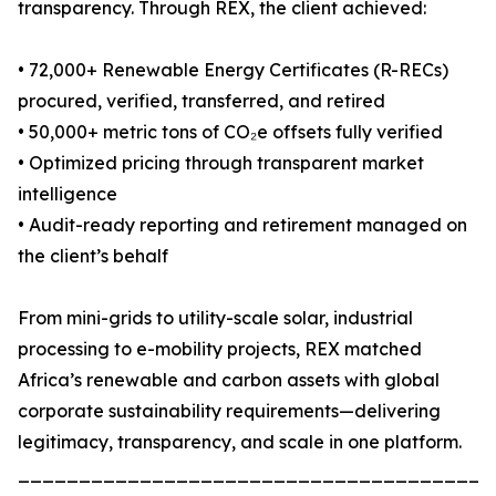
transparency. Through REX, the client achieved:
• 72,000+ Renewable Energy Certificates (R-RECs)
procured, verified, transferred, and retired
• 50,000+ metric tons of CO₂e offsets fully verified
• Optimized pricing through transparent market
intelligence
• Audit-ready reporting and retirement managed on
the client’s behalf
From mini-grids to utility-scale solar, industrial
processing to e-mobility projects, REX matched
Africa’s renewable and carbon assets with global
corporate sustainability requirements—delivering
legitimacy, transparency, and scale in one platform.
_______________________________________