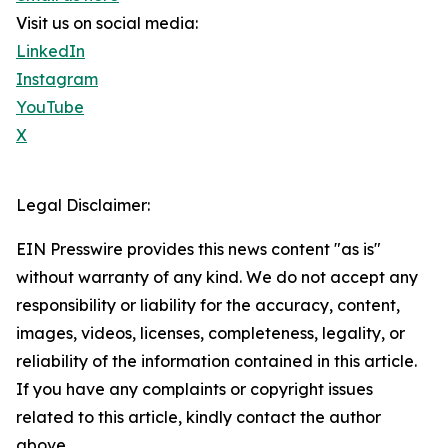
Visit us on social media:
LinkedIn
Instagram
YouTube
X
Legal Disclaimer:
EIN Presswire provides this news content "as is"
without warranty of any kind. We do not accept any
responsibility or liability for the accuracy, content,
images, videos, licenses, completeness, legality, or
reliability of the information contained in this article.
If you have any complaints or copyright issues
related to this article, kindly contact the author
above.