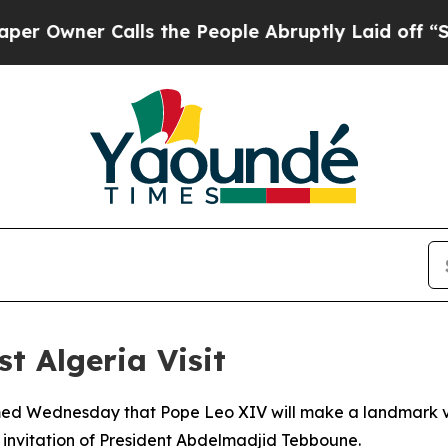
wner Calls the People Abruptly Laid off “Simpl
st Algeria Visit
rmed Wednesday that Pope Leo XIV will make a landmark visi
al invitation of President Abdelmadjid Tebboune.