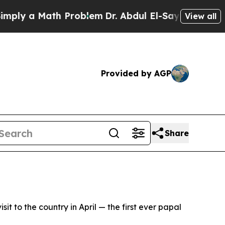
y a Math Problem
Dr. Abdul El-Sayed on Historic 
View all
Provided by AGP
Share
t to the country in April — the first ever papal