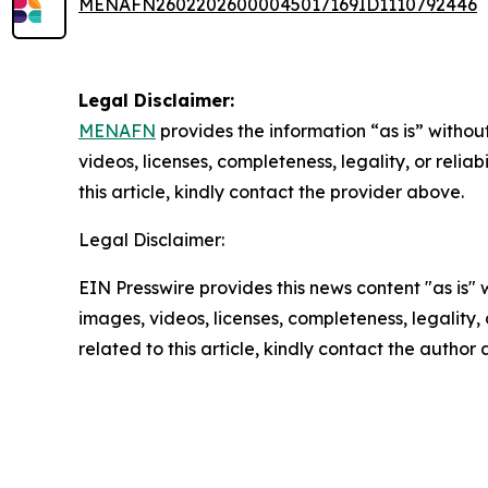
MENAFN26022026000045017169ID1110792446
Legal Disclaimer:
MENAFN
provides the information “as is” without
videos, licenses, completeness, legality, or reliab
this article, kindly contact the provider above.
Legal Disclaimer:
EIN Presswire provides this news content "as is" 
images, videos, licenses, completeness, legality, o
related to this article, kindly contact the author