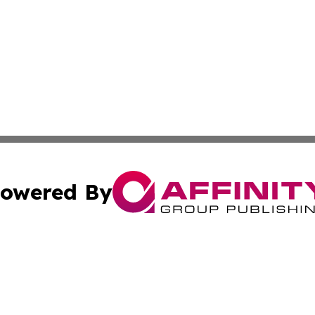
owered By
ubmit Press Release
Terms & Conditions
Copyright/DMCA
ics Inc. dba Affinity Group Publishing & Yaoundé Times. 
Cookie Settings / Your Privacy Choices