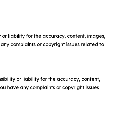
or liability for the accuracy, content, images,
ve any complaints or copyright issues related to
ility or liability for the accuracy, content,
f you have any complaints or copyright issues