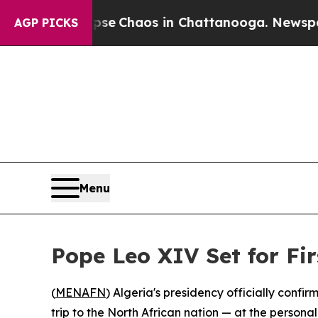
tal Collapse
Chaos in Chattanooga. Newspaper O
AGP PICKS
Menu
Pope Leo XIV Set for Fir
(
MENAFN
) Algeria's presidency officially confi
trip to the North African nation — at the person