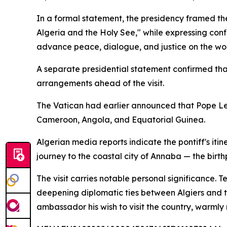
In a formal statement, the presidency framed th
Algeria and the Holy See," while expressing con
advance peace, dialogue, and justice on the wor
A separate presidential statement confirmed th
arrangements ahead of the visit.
The Vatican had earlier announced that Pope Leo
Cameroon, Angola, and Equatorial Guinea.
Algerian media reports indicate the pontiff's itine
journey to the coastal city of Annaba — the birt
The visit carries notable personal significance. 
deepening diplomatic ties between Algiers and th
ambassador his wish to visit the country, warmly r