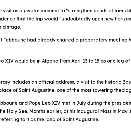
e visit as a pivotal moment to "strengthen bonds of frien
fidence that the trip would "undoubtedly open new horizons
ld stage.
at Tebboune had already chaired a preparatory meeting W
 XIV would be in Algeria from April 13 to 15 as one leg o
rary includes an official address, a visit to the historic B
hplace of Saint Augustine, one of the most towering theolog
Tebboune and Pope Leo XIV met in July during the president
e Holy See. Months earlier, at his inaugural Mass in May,
eferring to it as the land of Saint Augustine.