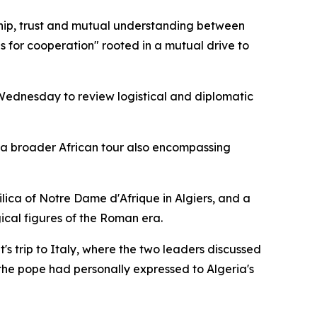
dship, trust and mutual understanding between
 for cooperation" rooted in a mutual drive to
ednesday to review logistical and diplomatic
f a broader African tour also encompassing
asilica of Notre Dame d'Afrique in Algiers, and a
ical figures of the Roman era.
's trip to Italy, where the two leaders discussed
 the pope had personally expressed to Algeria's