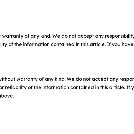
 warranty of any kind. We do not accept any responsibility 
ility of the information contained in this article. If you ha
without warranty of any kind. We do not accept any responsib
r reliability of the information contained in this article. I
 above.