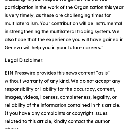
participation in the work of the Organization this year
is very timely, as these are challenging times for
multilateralism. Your contribution will be instrumental
in strengthening the multilateral trading system. We
also hope that the experience you will have gained in
Geneva will help you in your future careers."
Legal Disclaimer:
EIN Presswire provides this news content "as is"
without warranty of any kind. We do not accept any
responsibility or liability for the accuracy, content,
images, videos, licenses, completeness, legality, or
reliability of the information contained in this article.
If you have any complaints or copyright issues
related to this article, kindly contact the author