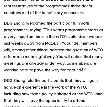
representatives of the programmes' three donor
countries and of the beneficiary economies.
DDG Zhang welcomed the participants in both
programmes, saying:
"This year's programme starts at
a very important time in the WTO's calendar - we are
just weeks away from MC14. In Yaoundé, members
will, among other things, address the question of WTO
reform in a meaningful way. You will notice that many
meetings are already under way, as members are
working hard to pave the way for Yaoundé."
DDG Zhang told the participants that they will gain
hands-on experience in the work of the WTO,
including how trade policy is shaped at the WTO, and
that they will have the opportunity to attend