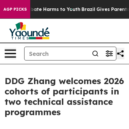
 Fund to Abate Harms to Youth
Brazil Gives Parents So
AGP PICKS
DDG Zhang welcomes 2026
cohorts of participants in
two technical assistance
programmes