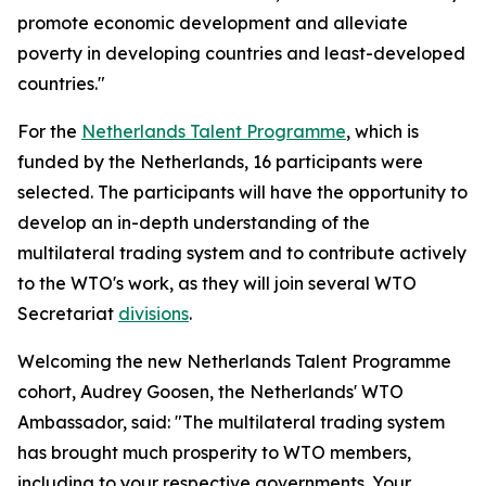
promote economic development and alleviate
poverty in developing countries and least-developed
countries."
For the
Netherlands Talent Programme
, which is
funded by the Netherlands, 16 participants were
selected. The participants will have the opportunity to
develop an in-depth understanding of the
multilateral trading system and to contribute actively
to the WTO's work, as they will join several WTO
Secretariat
divisions
.
Welcoming the new Netherlands Talent Programme
cohort, Audrey Goosen, the Netherlands' WTO
Ambassador, said: "The multilateral trading system
has brought much prosperity to WTO members,
including to your respective governments. Your