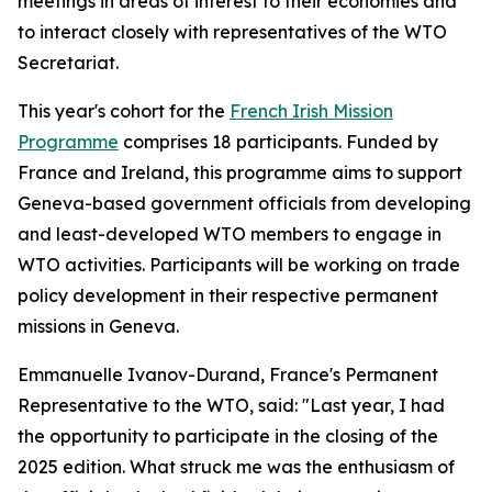
meetings in areas of interest to their economies and
to interact closely with representatives of the WTO
Secretariat.
This year's cohort for the
French Irish Mission
Programme
comprises 18 participants. Funded by
France and Ireland, this programme aims to support
Geneva-based government officials from developing
and least-developed WTO members to engage in
WTO activities. Participants will be working on trade
policy development in their respective permanent
missions in Geneva.
Emmanuelle Ivanov-Durand, France's Permanent
Representative to the WTO, said: "Last year, I had
the opportunity to participate in the closing of the
2025 edition. What struck me was the enthusiasm of