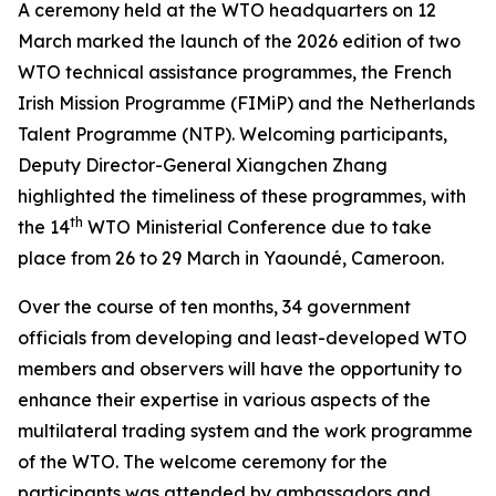
A ceremony held at the WTO headquarters on 12
March marked the launch of the 2026 edition of two
WTO technical assistance programmes, the French
Irish Mission Programme (FIMiP) and the Netherlands
Talent Programme (NTP). Welcoming participants,
Deputy Director-General Xiangchen Zhang
highlighted the timeliness of these programmes, with
th
the 14
WTO Ministerial Conference due
to take
place from 26 to 29 March in Yaoundé, Cameroon
.
Over the course of ten months, 34 government
officials from developing and least-developed WTO
members and observers will have the opportunity to
enhance their expertise in various aspects of the
multilateral trading system and the work programme
of the WTO. The welcome ceremony for the
participants was attended by ambassadors and