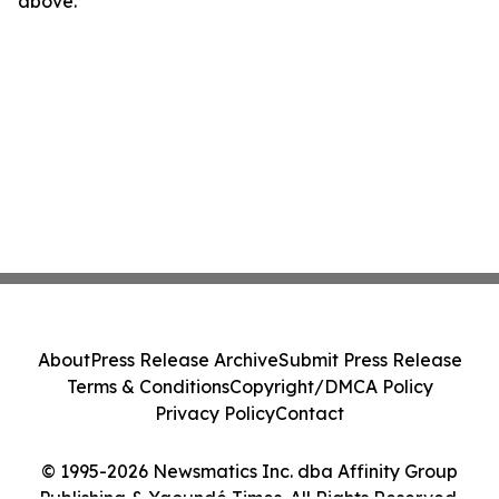
above.
About
Press Release Archive
Submit Press Release
Terms & Conditions
Copyright/DMCA Policy
Privacy Policy
Contact
© 1995-2026 Newsmatics Inc. dba Affinity Group
Publishing & Yaoundé Times. All Rights Reserved.