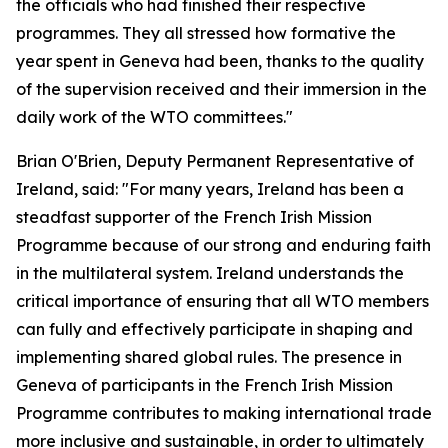
the officials who had finished their respective
programmes. They all stressed how formative the
year spent in Geneva had been, thanks to the quality
of the supervision received and their immersion in the
daily work of the WTO committees."
Brian O'Brien, Deputy Permanent Representative of
Ireland, said: "For many years, Ireland has been a
steadfast supporter of the French Irish Mission
Programme because of our strong and enduring faith
in the multilateral system. Ireland understands the
critical importance of ensuring that all WTO members
can fully and effectively participate in shaping and
implementing shared global rules. The presence in
Geneva of participants in the French Irish Mission
Programme contributes to making international trade
more inclusive and sustainable, in order to ultimately