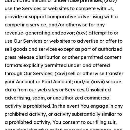
automated means or under false pretenses; (xxiv)
use the Services or web sites to compete with Us,
provide or support comparative advertising with a
competing service, and/or otherwise for any
revenue-generating endeavor; (xxv) attempt to or
use Our Services or web sites to advertise or offer to
sell goods and services except as part of authorized
press release distribution or other permitted content
formats explicitly permitted under and offered
through Our Services; (xxvi) sell or otherwise transfer
your Account or Paid Account; and/or (xxvii) scrape
data from our web sites or Services. Unsolicited
advertising, spam, or unauthorized commercial
activity is prohibited. In the event You engage in any
prohibited activity, or activity substantially similar to
a prohibited activity, You consent to our filing suit,