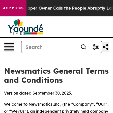
r Owner Calls the People Abruptly Laid off “Simply 
AGP PICKS
Newsmatics General Terms
and Conditions
Version dated September 30, 2025.
Welcome to Newsmatics Inc., (the “Company”, “Our”,
or “We/Us”), an independent privately held company