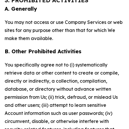
3. PROHIBITED ACTIVITIES
A. Generally
You may not access or use Company Services or web
sites for any purpose other than that for which We
make them available.
B. Other Prohibited Activities
You specifically agree not to (i) systematically
retrieve data or other content to create or compile,
directly or indirectly, a collection, compilation,
database, or directory without advance written
permission from Us; (ii) trick, defraud, or mislead Us
and other users; (iii) attempt to learn sensitive
Account information such as user passwords; (iv)
circumvent, disable, or otherwise interfere with