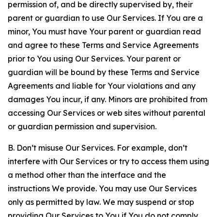
permission of, and be directly supervised by, their
parent or guardian to use Our Services. If You are a
minor, You must have Your parent or guardian read
and agree to these Terms and Service Agreements
prior to You using Our Services. Your parent or
guardian will be bound by these Terms and Service
Agreements and liable for Your violations and any
damages You incur, if any. Minors are prohibited from
accessing Our Services or web sites without parental
or guardian permission and supervision.
B. Don’t misuse Our Services. For example, don’t
interfere with Our Services or try to access them using
a method other than the interface and the
instructions We provide. You may use Our Services
only as permitted by law. We may suspend or stop
providing Our Services to You if You do not comply