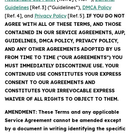
Guidelines
[Ref. 3] (“Guidelines”),
DMCA Policy
[Ref. 4], and
Privacy Policy
[Ref. 5].
IF YOU DO NOT
AGREE WITH ALL OF THESE TERMS, AND THOSE
CONTAINED IN OUR SERVICE AGREEMENTS, AUP,
GUIDELINES, DMCA POLICY, PRIVACY POLICY,
AND ANY OTHER AGREEMENTS ADOPTED BY US
FROM TIME TO TIME (“OUR AGREEMENTS”) YOU
MUST IMMEDIATELY DISCONTINUE USE. YOUR
CONTINUED USE CONSTITUTES YOUR EXPRESS
CONSENT TO OUR AGREEMENTS AND
CONSTITUTES YOUR IRREVOCABLE EXPRESS
WAIVER OF ALL RIGHTS TO OBJECT TO THEM.
AMENDMENT: These Terms and any applicable
Service Agreement cannot be amended except
by a document in writing identifying the specific