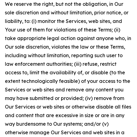
We reserve the right, but not the obligation, in Our
sole discretion and without limitation, prior notice, or
liability, to: (i) monitor the Services, web sites, and
Your use of them for violations of these Terms; (ii)
take appropriate legal action against anyone who, in
Our sole discretion, violates the law or these Terms,
including without limitation, reporting such user to
law enforcement authorities; (iii) refuse, restrict
access to, limit the availability of, or disable (to the
extent technologically feasible) of your access to the
Services or web sites and remove any content you
may have submitted or provided; (iv) remove from
Our Services or web sites or otherwise disable all files
and content that are excessive in size or are in any
way burdensome to Our systems; and/or (v)
otherwise manage Our Services and web sites in a