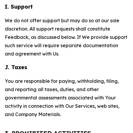
I. Support
We do not offer support but may do so at our sole
discretion. All support requests shall constitute
Feedback, as discussed below. If We provide support
such service will require separate documentation
and agreement with Us.
J. Taxes
You are responsible for paying, withholding, filing,
and reporting all taxes, duties, and other
governmental assessments associated with Your
activity in connection with Our Services, web sites,
and Company Materials.