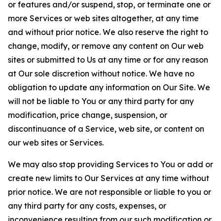
or features and/or suspend, stop, or terminate one or
more Services or web sites altogether, at any time
and without prior notice. We also reserve the right to
change, modify, or remove any content on Our web
sites or submitted to Us at any time or for any reason
at Our sole discretion without notice. We have no
obligation to update any information on Our Site. We
will not be liable to You or any third party for any
modification, price change, suspension, or
discontinuance of a Service, web site, or content on
our web sites or Services.
We may also stop providing Services to You or add or
create new limits to Our Services at any time without
prior notice. We are not responsible or liable to you or
any third party for any costs, expenses, or
inconvenience resulting from our such modification or