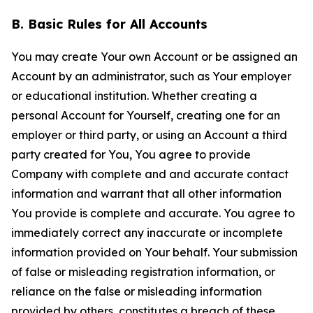
B. Basic Rules for All Accounts
You may create Your own Account or be assigned an
Account by an administrator, such as Your employer
or educational institution. Whether creating a
personal Account for Yourself, creating one for an
employer or third party, or using an Account a third
party created for You, You agree to provide
Company with complete and and accurate contact
information and warrant that all other information
You provide is complete and accurate. You agree to
immediately correct any inaccurate or incomplete
information provided on Your behalf. Your submission
of false or misleading registration information, or
reliance on the false or misleading information
provided by others, constitutes a breach of these