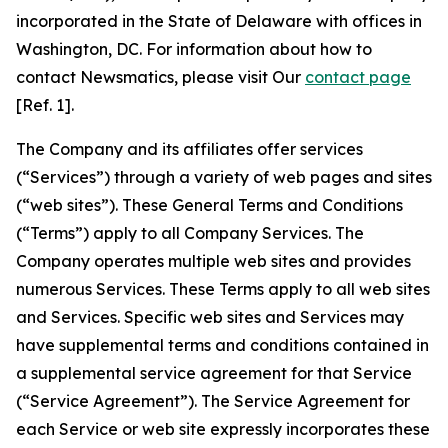
incorporated in the State of Delaware with offices in
Washington, DC. For information about how to
contact Newsmatics, please visit Our
contact page
[Ref. 1].
The Company and its affiliates offer services
(“Services”) through a variety of web pages and sites
(“web sites”). These General Terms and Conditions
(“Terms”) apply to all Company Services. The
Company operates multiple web sites and provides
numerous Services. These Terms apply to all web sites
and Services. Specific web sites and Services may
have supplemental terms and conditions contained in
a supplemental service agreement for that Service
(“Service Agreement”). The Service Agreement for
each Service or web site expressly incorporates these