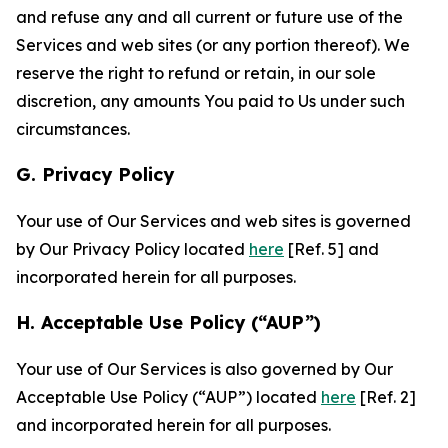
and refuse any and all current or future use of the
Services and web sites (or any portion thereof). We
reserve the right to refund or retain, in our sole
discretion, any amounts You paid to Us under such
circumstances.
G. Privacy Policy
Your use of Our Services and web sites is governed
by Our Privacy Policy located
here
[Ref. 5] and
incorporated herein for all purposes.
H. Acceptable Use Policy (“AUP”)
Your use of Our Services is also governed by Our
Acceptable Use Policy (“AUP”) located
here
[Ref. 2]
and incorporated herein for all purposes.