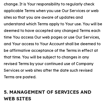
change. It is Your responsibility to regularly check
applicable Terms when you use Our Services or web
sites so that you are aware of updates and
understand which Terms apply to Your use. You will be
deemed to have accepted any changed Terms each
time You access Our web pages or use Our Services,
and Your access to Your Account shall be deemed to
be affirmative acceptance of the Terms in effect at
that time. You will be subject to changes in any
revised Terms by your continued use of Company
Services or web sites after the date such revised
Terms are posted.
5. MANAGEMENT OF SERVICES AND
WEB SITES