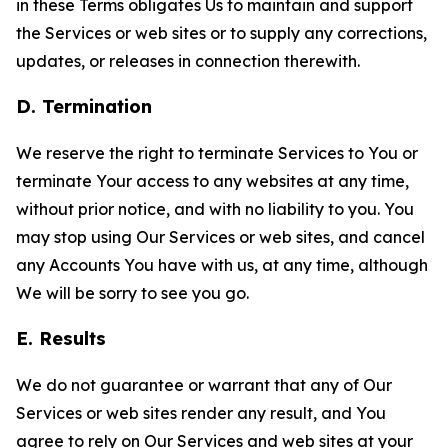
in these Terms obligates Us to maintain and support
the Services or web sites or to supply any corrections,
updates, or releases in connection therewith.
D. Termination
We reserve the right to terminate Services to You or
terminate Your access to any websites at any time,
without prior notice, and with no liability to you. You
may stop using Our Services or web sites, and cancel
any Accounts You have with us, at any time, although
We will be sorry to see you go.
E. Results
We do not guarantee or warrant that any of Our
Services or web sites render any result, and You
agree to rely on Our Services and web sites at your