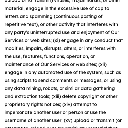
upload or to transmit) viruses, Trojan horses, or other
material, engage in the excessive use of capital
letters and spamming (continuous posting of
repetitive text), or other activity that interferes with
any party’s uninterrupted use and enjoyment of Our
Services or web sites; (xi) engage in any conduct that
modifies, impairs, disrupts, alters, or interferes with
the use, features, functions, operation, or
maintenance of Our Services or web sites; (xii)
engage in any automated use of the system, such as
using scripts to send comments or messages, or using
any data mining, robots, or similar data gathering
and extraction tools; (xiii) delete copyright or other
proprietary rights notices; (xiv) attempt to
impersonate another user or person or use the
username of another user; (xv) upload or transmit (or