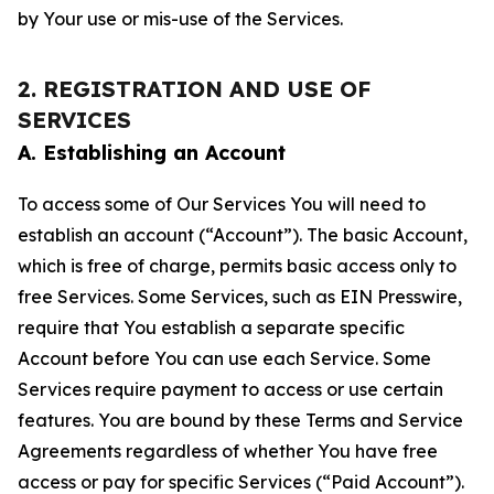
by Your use or mis-use of the Services.
2. REGISTRATION AND USE OF
SERVICES
A. Establishing an Account
To access some of Our Services You will need to
establish an account (“Account”). The basic Account,
which is free of charge, permits basic access only to
free Services. Some Services, such as EIN Presswire,
require that You establish a separate specific
Account before You can use each Service. Some
Services require payment to access or use certain
features. You are bound by these Terms and Service
Agreements regardless of whether You have free
access or pay for specific Services (“Paid Account”).