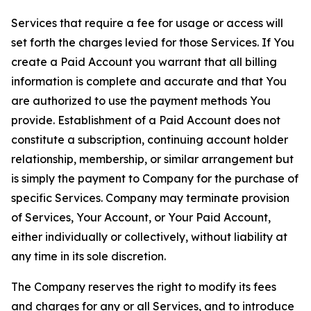
Services that require a fee for usage or access will
set forth the charges levied for those Services. If You
create a Paid Account you warrant that all billing
information is complete and accurate and that You
are authorized to use the payment methods You
provide. Establishment of a Paid Account does not
constitute a subscription, continuing account holder
relationship, membership, or similar arrangement but
is simply the payment to Company for the purchase of
specific Services. Company may terminate provision
of Services, Your Account, or Your Paid Account,
either individually or collectively, without liability at
any time in its sole discretion.
The Company reserves the right to modify its fees
and charges for any or all Services, and to introduce