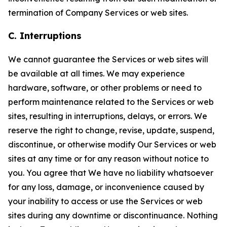
termination of Company Services or web sites.
C. Interruptions
We cannot guarantee the Services or web sites will
be available at all times. We may experience
hardware, software, or other problems or need to
perform maintenance related to the Services or web
sites, resulting in interruptions, delays, or errors. We
reserve the right to change, revise, update, suspend,
discontinue, or otherwise modify Our Services or web
sites at any time or for any reason without notice to
you. You agree that We have no liability whatsoever
for any loss, damage, or inconvenience caused by
your inability to access or use the Services or web
sites during any downtime or discontinuance. Nothing