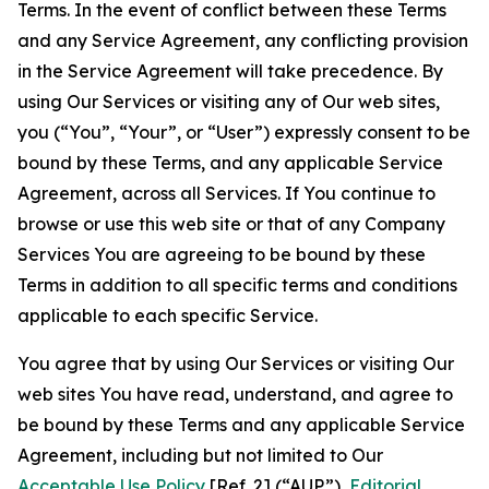
Terms. In the event of conflict between these Terms
and any Service Agreement, any conflicting provision
in the Service Agreement will take precedence. By
using Our Services or visiting any of Our web sites,
you (“You”, “Your”, or “User”) expressly consent to be
bound by these Terms, and any applicable Service
Agreement, across all Services. If You continue to
browse or use this web site or that of any Company
Services You are agreeing to be bound by these
Terms in addition to all specific terms and conditions
applicable to each specific Service.
You agree that by using Our Services or visiting Our
web sites You have read, understand, and agree to
be bound by these Terms and any applicable Service
Agreement, including but not limited to Our
Acceptable Use Policy
[Ref. 2] (“AUP”),
Editorial