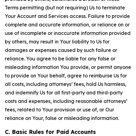
Terms permitting (but not requiring) Us to terminate
Your Account and Services access. Failure to provide
complete and accurate information, or reliance on or
use of incomplete or inaccurate information provided
by others, may result in Your liability to Us for
damages or expenses caused by such failure or
reliance. You agree to be liable for any false or
misleading information You provide, or permit anyone
to provide on Your behalf, agree to reimburse Us for
all costs, including attorneys’ fees, hold Us harmless,
and indemnify Us for all first-party and third-party
costs and expenses, including reasonable attorneys’
fees, related to Your provision or use of, or Our
reliance on Your, false or misleading information.
C. Basic Rules for Paid Accounts