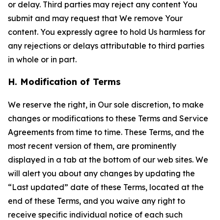
or delay. Third parties may reject any content You
submit and may request that We remove Your
content. You expressly agree to hold Us harmless for
any rejections or delays attributable to third parties
in whole or in part.
H. Modification of Terms
We reserve the right, in Our sole discretion, to make
changes or modifications to these Terms and Service
Agreements from time to time. These Terms, and the
most recent version of them, are prominently
displayed in a tab at the bottom of our web sites. We
will alert you about any changes by updating the
“Last updated” date of these Terms, located at the
end of these Terms, and you waive any right to
receive specific individual notice of each such