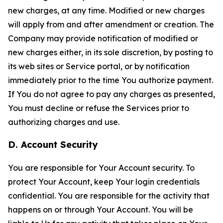
new charges, at any time. Modified or new charges
will apply from and after amendment or creation. The
Company may provide notification of modified or
new charges either, in its sole discretion, by posting to
its web sites or Service portal, or by notification
immediately prior to the time You authorize payment.
If You do not agree to pay any charges as presented,
You must decline or refuse the Services prior to
authorizing charges and use.
D. Account Security
You are responsible for Your Account security. To
protect Your Account, keep Your login credentials
confidential. You are responsible for the activity that
happens on or through Your Account. You will be