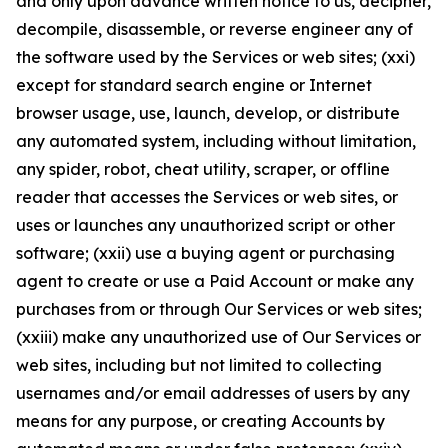
and only upon advance written notice to us, decipher,
decompile, disassemble, or reverse engineer any of
the software used by the Services or web sites; (xxi)
except for standard search engine or Internet
browser usage, use, launch, develop, or distribute
any automated system, including without limitation,
any spider, robot, cheat utility, scraper, or offline
reader that accesses the Services or web sites, or
uses or launches any unauthorized script or other
software; (xxii) use a buying agent or purchasing
agent to create or use a Paid Account or make any
purchases from or through Our Services or web sites;
(xxiii) make any unauthorized use of Our Services or
web sites, including but not limited to collecting
usernames and/or email addresses of users by any
means for any purpose, or creating Accounts by