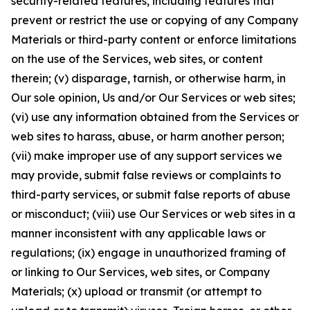
security-related features, including features that
prevent or restrict the use or copying of any Company
Materials or third-party content or enforce limitations
on the use of the Services, web sites, or content
therein; (v) disparage, tarnish, or otherwise harm, in
Our sole opinion, Us and/or Our Services or web sites;
(vi) use any information obtained from the Services or
web sites to harass, abuse, or harm another person;
(vii) make improper use of any support services we
may provide, submit false reviews or complaints to
third-party services, or submit false reports of abuse
or misconduct; (viii) use Our Services or web sites in a
manner inconsistent with any applicable laws or
regulations; (ix) engage in unauthorized framing of
or linking to Our Services, web sites, or Company
Materials; (x) upload or transmit (or attempt to