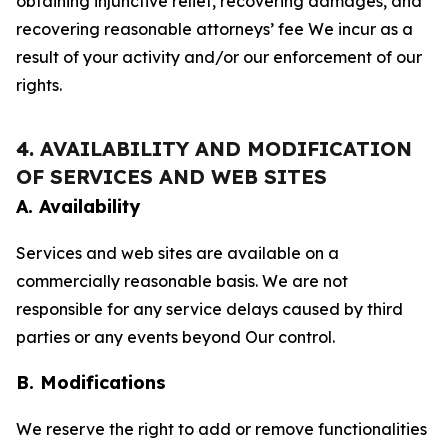
obtaining injunctive relief, recovering damages, and
recovering reasonable attorneys’ fee We incur as a
result of your activity and/or our enforcement of our
rights.
4. AVAILABILITY AND MODIFICATION
OF SERVICES AND WEB SITES
A. Availability
Services and web sites are available on a
commercially reasonable basis. We are not
responsible for any service delays caused by third
parties or any events beyond Our control.
B. Modifications
We reserve the right to add or remove functionalities