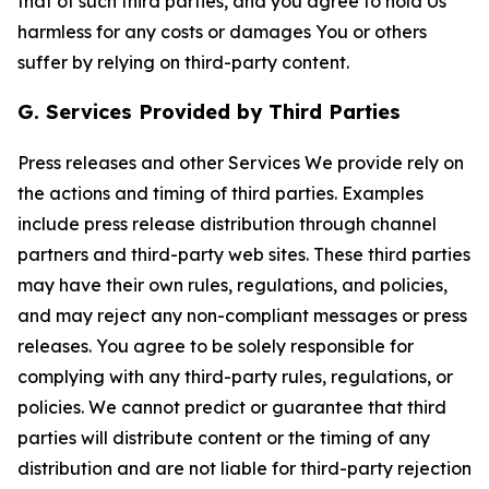
that of such third parties, and you agree to hold Us
harmless for any costs or damages You or others
suffer by relying on third-party content.
G. Services Provided by Third Parties
Press releases and other Services We provide rely on
the actions and timing of third parties. Examples
include press release distribution through channel
partners and third-party web sites. These third parties
may have their own rules, regulations, and policies,
and may reject any non-compliant messages or press
releases. You agree to be solely responsible for
complying with any third-party rules, regulations, or
policies. We cannot predict or guarantee that third
parties will distribute content or the timing of any
distribution and are not liable for third-party rejection