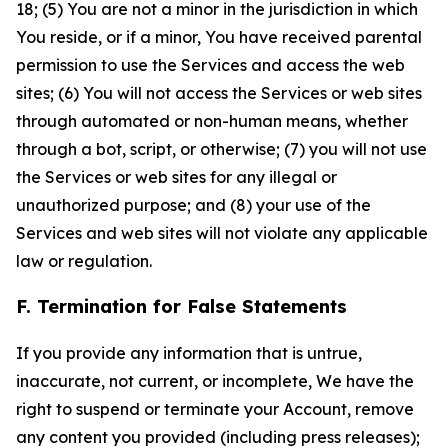
18; (5) You are not a minor in the jurisdiction in which
You reside, or if a minor, You have received parental
permission to use the Services and access the web
sites; (6) You will not access the Services or web sites
through automated or non-human means, whether
through a bot, script, or otherwise; (7) you will not use
the Services or web sites for any illegal or
unauthorized purpose; and (8) your use of the
Services and web sites will not violate any applicable
law or regulation.
F. Termination for False Statements
If you provide any information that is untrue,
inaccurate, not current, or incomplete, We have the
right to suspend or terminate your Account, remove
any content you provided (including press releases);