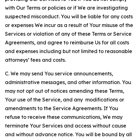
with Our Terms or policies or if We are investigating
suspected misconduct. You will be liable for any costs
or expenses We incur as a result of Your misuse of the
Services or violation of any of these Terms or Service
Agreements, and agree to reimburse Us for all costs
and expenses including but not limited to reasonable
attorneys’ fees and costs.
C. We may send You service announcements,
administrative messages, and other information. You
may not opt out of notices amending these Terms,
Your use of the Service, and any modifications or
amendments to the Service Agreements. If You
refuse to receive these communications, We may
terminate Your Services and access without cause
and without advance notice. You will be bound by all