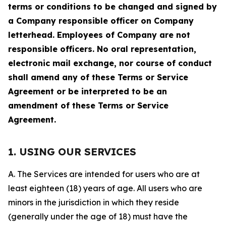
terms or conditions to be changed and signed by
a Company responsible officer on Company
letterhead. Employees of Company are not
responsible officers. No oral representation,
electronic mail exchange, nor course of conduct
shall amend any of these Terms or Service
Agreement or be interpreted to be an
amendment of these Terms or Service
Agreement.
1. USING OUR SERVICES
A. The Services are intended for users who are at
least eighteen (18) years of age. All users who are
minors in the jurisdiction in which they reside
(generally under the age of 18) must have the