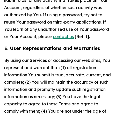
liable to Us for any activity that takes place on Your
Account, regardless of whether such activity was
authorized by You. If using a password, try not to
reuse Your password on third-party applications. If
You learn of any unauthorized use of Your password
or Your Account, please
contact us
[Ref. 1].
E. User Representations and Warranties
By using our Services or accessing our web sites, You
represent and warrant that: (1) all registration
information You submit is true, accurate, current, and
complete; (2) You will maintain the accuracy of such
information and promptly update such registration
information as necessary; (3) You have the legal
capacity to agree to these Terms and agree to
comply with them; (4) You are not under the age of