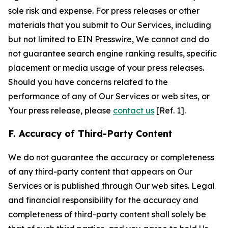
sole risk and expense. For press releases or other
materials that you submit to Our Services, including
but not limited to EIN Presswire, We cannot and do
not guarantee search engine ranking results, specific
placement or media usage of your press releases.
Should you have concerns related to the
performance of any of Our Services or web sites, or
Your press release, please
contact us
[Ref. 1].
F. Accuracy of Third-Party Content
We do not guarantee the accuracy or completeness
of any third-party content that appears on Our
Services or is published through Our web sites. Legal
and financial responsibility for the accuracy and
completeness of third-party content shall solely be