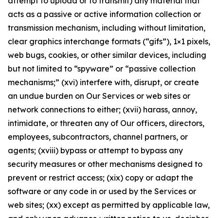
attempt to upload or to transmit) any material that
acts as a passive or active information collection or
transmission mechanism, including without limitation,
clear graphics interchange formats (“gifs”), 1×1 pixels,
web bugs, cookies, or other similar devices, including
but not limited to “spyware” or “passive collection
mechanisms;” (xvi) interfere with, disrupt, or create
an undue burden on Our Services or web sites or
network connections to either; (xvii) harass, annoy,
intimidate, or threaten any of Our officers, directors,
employees, subcontractors, channel partners, or
agents; (xviii) bypass or attempt to bypass any
security measures or other mechanisms designed to
prevent or restrict access; (xix) copy or adapt the
software or any code in or used by the Services or
web sites; (xx) except as permitted by applicable law,