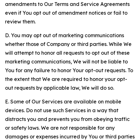
amendments to Our Terms and Service Agreements
even if You opt out of amendment notices or fail to
review them.
D. You may opt out of marketing communications
whether those of Company or third parties. While We
will attempt to honor all requests to opt out of these
marketing communications, We will not be liable to
You for any failure to honor Your opt-out requests. To
the extent that We are required to honor your opt-
out requests by applicable law, We will do so.
E. Some of Our Services are available on mobile
devices. Do not use such Services in a way that
distracts you and prevents you from obeying traffic
or safety laws. We are not responsible for any
damages or expenses incurred by You or third parties