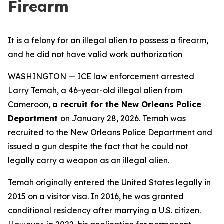
Firearm
It is a felony for an illegal alien to possess a firearm,
and he did not have valid work authorization
WASHINGTON — ICE law enforcement arrested
Larry Temah, a 46-year-old illegal alien from
Cameroon,
a recruit for the New Orleans Police
Department
on January 28, 2026. Temah was
recruited to the New Orleans Police Department and
issued a gun despite the fact that he could not
legally carry a weapon as an illegal alien.
Temah originally entered the United States legally in
2015 on a visitor visa. In 2016, he was granted
conditional residency after marrying a U.S. citizen.