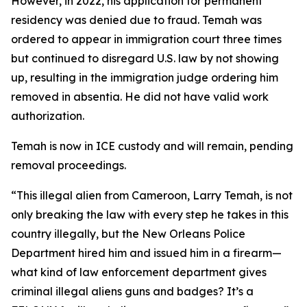
However, in 2022, his application for permanent
residency was denied due to fraud. Temah was
ordered to appear in immigration court three times
but continued to disregard U.S. law by not showing
up, resulting in the immigration judge ordering him
removed in absentia. He did not have valid work
authorization.
Temah is now in ICE custody and will remain, pending
removal proceedings.
“
This illegal alien from Cameroon, Larry Temah, is not
only breaking the law with every step he takes in this
country illegally, but the New Orleans Police
Department hired him and issued him in a firearm—
what kind of law enforcement department gives
criminal illegal aliens guns and badges? It’s a