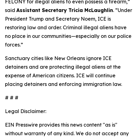
FELONY for illegal aliens to even possess a firearm,
”
said
Assistant Secretary Tricia McLaughlin
. “
Under
President Trump and Secretary Noem, ICE is
restoring law and order. Criminal illegal aliens have
no place in our communities—especially on our police
forces.”
Sanctuary cities like New Orleans ignore ICE
detainers and are protecting illegal aliens at the
expense of American citizens. ICE will continue
placing detainers and enforcing immigration law.
# # #
Legal Disclaimer:
EIN Presswire provides this news content "as is"
without warranty of any kind. We do not accept any