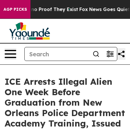
but Offers no Proof They Exist
Fox News Goes Quiet as
AGP PICKS
ICE Arrests Illegal Alien
One Week Before
Graduation from New
Orleans Police Department
Academy Training, Issued