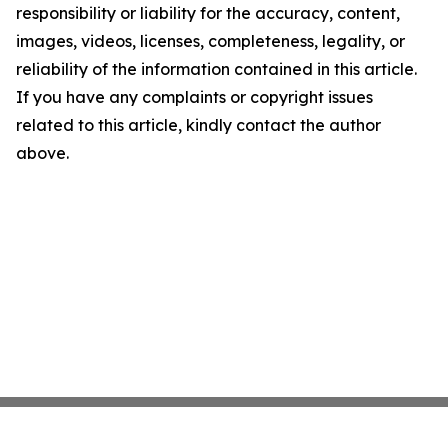
responsibility or liability for the accuracy, content,
images, videos, licenses, completeness, legality, or
reliability of the information contained in this article.
If you have any complaints or copyright issues
related to this article, kindly contact the author
above.