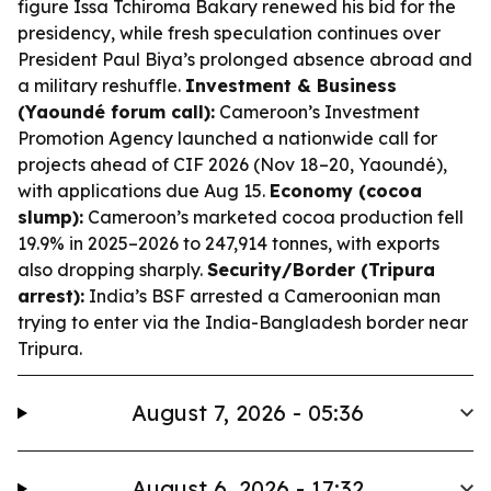
figure Issa Tchiroma Bakary renewed his bid for the
presidency, while fresh speculation continues over
President Paul Biya’s prolonged absence abroad and
a military reshuffle.
Investment & Business
(Yaoundé forum call):
Cameroon’s Investment
Promotion Agency launched a nationwide call for
projects ahead of CIF 2026 (Nov 18–20, Yaoundé),
with applications due Aug 15.
Economy (cocoa
slump):
Cameroon’s marketed cocoa production fell
19.9% in 2025–2026 to 247,914 tonnes, with exports
also dropping sharply.
Security/Border (Tripura
arrest):
India’s BSF arrested a Cameroonian man
trying to enter via the India-Bangladesh border near
Tripura.
August 7, 2026 - 05:36
August 6, 2026 - 17:32