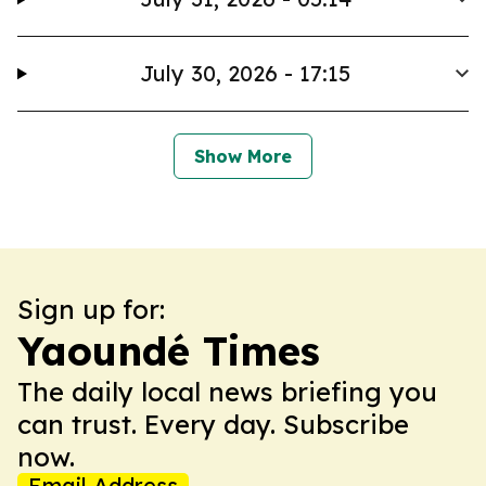
July 30, 2026 - 17:15
Show More
Sign up for:
Yaoundé Times
The daily local news briefing you
can trust. Every day. Subscribe
now.
Email Address