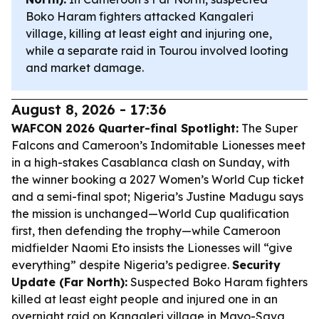
Boko Haram fighters attacked Kangaleri
village, killing at least eight and injuring one,
while a separate raid in Tourou involved looting
and market damage.
August 8, 2026 - 17:36
WAFCON 2026 Quarter-final Spotlight:
The Super
Falcons and Cameroon’s Indomitable Lionesses meet
in a high-stakes Casablanca clash on Sunday, with
the winner booking a 2027 Women’s World Cup ticket
and a semi-final spot; Nigeria’s Justine Madugu says
the mission is unchanged—World Cup qualification
first, then defending the trophy—while Cameroon
midfielder Naomi Eto insists the Lionesses will “give
everything” despite Nigeria’s pedigree.
Security
Update (Far North):
Suspected Boko Haram fighters
killed at least eight people and injured one in an
overnight raid on Kangaleri village in Mayo-Sava,