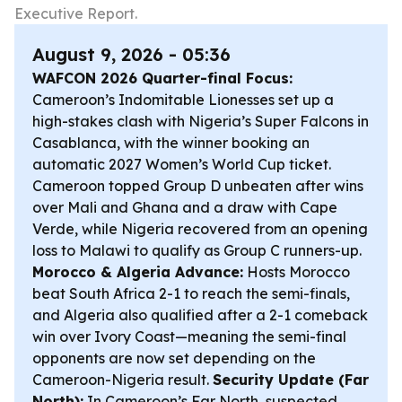
Executive Report.
August 9, 2026 - 05:36
WAFCON 2026 Quarter-final Focus:
Cameroon’s Indomitable Lionesses set up a
high-stakes clash with Nigeria’s Super Falcons in
Casablanca, with the winner booking an
automatic 2027 Women’s World Cup ticket.
Cameroon topped Group D unbeaten after wins
over Mali and Ghana and a draw with Cape
Verde, while Nigeria recovered from an opening
loss to Malawi to qualify as Group C runners-up.
Morocco & Algeria Advance:
Hosts Morocco
beat South Africa 2-1 to reach the semi-finals,
and Algeria also qualified after a 2-1 comeback
win over Ivory Coast—meaning the semi-final
opponents are now set depending on the
Cameroon-Nigeria result.
Security Update (Far
North):
In Cameroon’s Far North, suspected