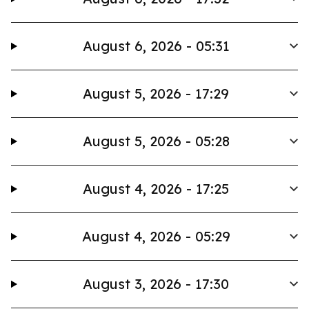
August 6, 2026 - 05:31
August 5, 2026 - 17:29
August 5, 2026 - 05:28
August 4, 2026 - 17:25
August 4, 2026 - 05:29
August 3, 2026 - 17:30