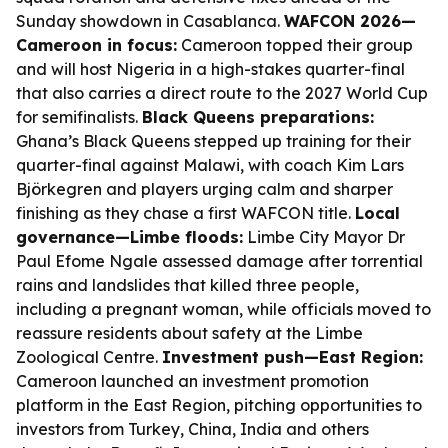
Sunday showdown in Casablanca.
WAFCON 2026—
Cameroon in focus:
Cameroon topped their group
and will host Nigeria in a high-stakes quarter-final
that also carries a direct route to the 2027 World Cup
for semifinalists.
Black Queens preparations:
Ghana’s Black Queens stepped up training for their
quarter-final against Malawi, with coach Kim Lars
Björkegren and players urging calm and sharper
finishing as they chase a first WAFCON title.
Local
governance—Limbe floods:
Limbe City Mayor Dr
Paul Efome Ngale assessed damage after torrential
rains and landslides that killed three people,
including a pregnant woman, while officials moved to
reassure residents about safety at the Limbe
Zoological Centre.
Investment push—East Region:
Cameroon launched an investment promotion
platform in the East Region, pitching opportunities to
investors from Turkey, China, India and others