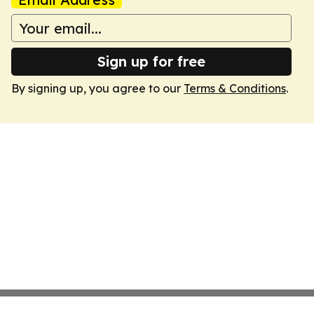
Sign up for free
By signing up, you agree to our
Terms & Conditions
.