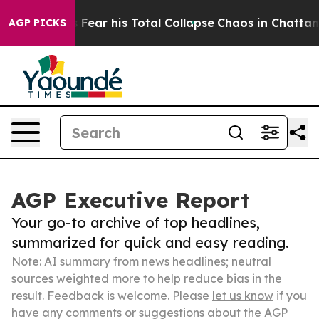
siders Fear his Total Collapse
Chaos in Chattanooga.
AGP PICKS
AGP Executive Report
Your go-to archive of top headlines,
summarized for quick and easy reading.
Note: AI summary from news headlines; neutral
sources weighted more to help reduce bias in the
result. Feedback is welcome. Please
let us know
if you
have any comments or suggestions about the AGP