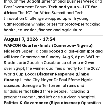
through the Bagofit International Business Week and
East Investment Forum.
Tech and youth—ICT for
Africa:
The ICT for Africa Summit and Tech
Innovation Challenge wrapped up with young
Cameroonians winning prizes for prototypes tackling
health, education, finance and agriculture.
August 7, 2026 - 17:34
WAFCON Quarter-finals (Cameroon–Nigeria):
Nigeria’s Super Falcons booked a last-eight spot and
will face Cameroon on Sunday, Aug 9, 6 p.m. WAT at
Stade Larbi Zaouli in Casablanca after a 6-2 win
over Egypt; the winner qualifies directly for the 2027
World Cup.
Local Disaster Response (Limbe
floods):
Limbe City Mayor Dr Paul Efome Ngale
assessed damage after torrential rains and
landslides that killed three people, including a
pregnant woman, and left one survivor in hospital.
Politics & Governance (Biya absence):
Opposition