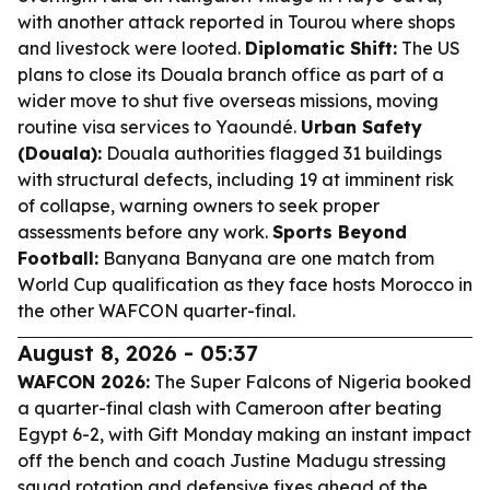
with another attack reported in Tourou where shops
and livestock were looted.
Diplomatic Shift:
The US
plans to close its Douala branch office as part of a
wider move to shut five overseas missions, moving
routine visa services to Yaoundé.
Urban Safety
(Douala):
Douala authorities flagged 31 buildings
with structural defects, including 19 at imminent risk
of collapse, warning owners to seek proper
assessments before any work.
Sports Beyond
Football:
Banyana Banyana are one match from
World Cup qualification as they face hosts Morocco in
the other WAFCON quarter-final.
August 8, 2026 - 05:37
WAFCON 2026:
The Super Falcons of Nigeria booked
a quarter-final clash with Cameroon after beating
Egypt 6-2, with Gift Monday making an instant impact
off the bench and coach Justine Madugu stressing
squad rotation and defensive fixes ahead of the