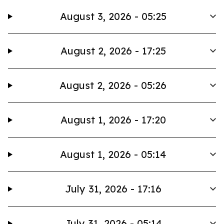
August 3, 2026 - 05:25
August 2, 2026 - 17:25
August 2, 2026 - 05:26
August 1, 2026 - 17:20
August 1, 2026 - 05:14
July 31, 2026 - 17:16
July 31, 2026 - 05:14