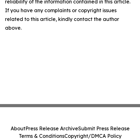
reliability of the information contained in this article.
If you have any complaints or copyright issues
related to this article, kindly contact the author
above.
About
Press Release Archive
Submit Press Release
Terms & Conditions
Copyright/DMCA Policy