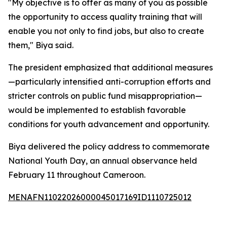
"My objective is to offer as many of you as possible
the opportunity to access quality training that will
enable you not only to find jobs, but also to create
them," Biya said.
The president emphasized that additional measures
—particularly intensified anti-corruption efforts and
stricter controls on public fund misappropriation—
would be implemented to establish favorable
conditions for youth advancement and opportunity.
Biya delivered the policy address to commemorate
National Youth Day, an annual observance held
February 11 throughout Cameroon.
MENAFN11022026000045017169ID1110725012