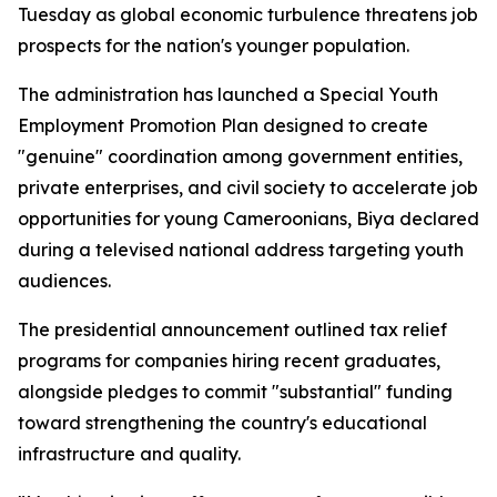
Tuesday as global economic turbulence threatens job
prospects for the nation's younger population.
The administration has launched a Special Youth
Employment Promotion Plan designed to create
"genuine" coordination among government entities,
private enterprises, and civil society to accelerate job
opportunities for young Cameroonians, Biya declared
during a televised national address targeting youth
audiences.
The presidential announcement outlined tax relief
programs for companies hiring recent graduates,
alongside pledges to commit "substantial" funding
toward strengthening the country's educational
infrastructure and quality.