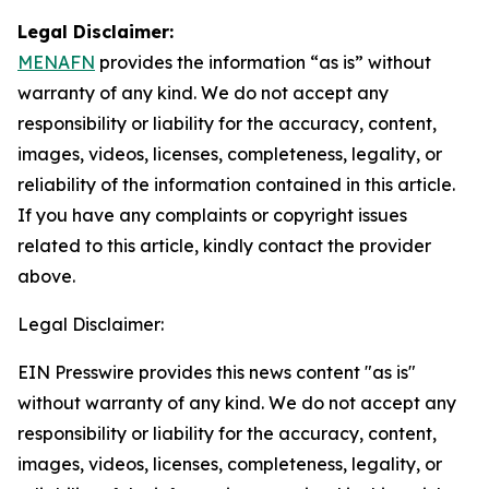
Legal Disclaimer:
MENAFN
provides the information “as is” without
warranty of any kind. We do not accept any
responsibility or liability for the accuracy, content,
images, videos, licenses, completeness, legality, or
reliability of the information contained in this article.
If you have any complaints or copyright issues
related to this article, kindly contact the provider
above.
Legal Disclaimer:
EIN Presswire provides this news content "as is"
without warranty of any kind. We do not accept any
responsibility or liability for the accuracy, content,
images, videos, licenses, completeness, legality, or