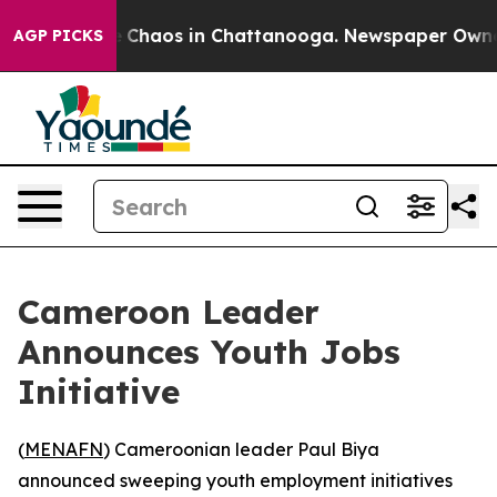
al Collapse
Chaos in Chattanooga. Newspaper Owner Ca
AGP PICKS
Cameroon Leader
Announces Youth Jobs
Initiative
(
MENAFN
) Cameroonian leader Paul Biya
announced sweeping youth employment initiatives