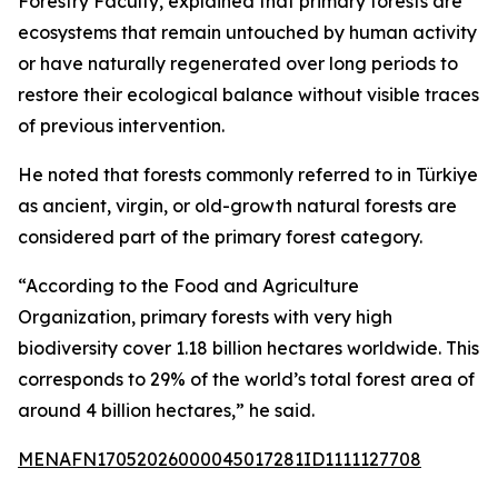
Forestry Faculty, explained that primary forests are
ecosystems that remain untouched by human activity
or have naturally regenerated over long periods to
restore their ecological balance without visible traces
of previous intervention.
He noted that forests commonly referred to in Türkiye
as ancient, virgin, or old-growth natural forests are
considered part of the primary forest category.
“According to the Food and Agriculture
Organization, primary forests with very high
biodiversity cover 1.18 billion hectares worldwide. This
corresponds to 29% of the world’s total forest area of
around 4 billion hectares,” he said.
MENAFN17052026000045017281ID1111127708