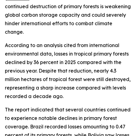
continued destruction of primary forests is weakening
global carbon storage capacity and could severely
hinder international efforts to combat climate
change.
According to an analysis cited from international
environmental data, losses in tropical primary forests
declined by 36 percent in 2025 compared with the
previous year. Despite that reduction, nearly 4.3
million hectares of tropical forest were still destroyed,
representing a sharp increase compared with levels
recorded a decade ago.
The report indicated that several countries continued
to experience notable declines in primary forest
coverage. Brazil recorded losses amounting to 0.47
percent of its primary forests, while Bolivia saw losses