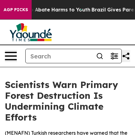
lion Fund to Abate Harms to Youth
Brazil Gives Parents
AGP PICKS
Scientists Warn Primary
Forest Destruction Is
Undermining Climate
Efforts
(
MENAFN
) Turkish researchers have warned that the