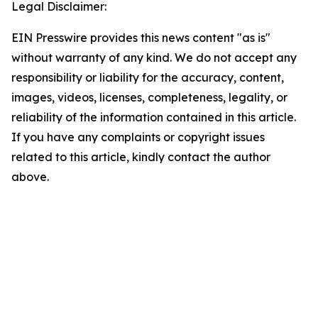
Legal Disclaimer:
EIN Presswire provides this news content "as is"
without warranty of any kind. We do not accept any
responsibility or liability for the accuracy, content,
images, videos, licenses, completeness, legality, or
reliability of the information contained in this article.
If you have any complaints or copyright issues
related to this article, kindly contact the author
above.