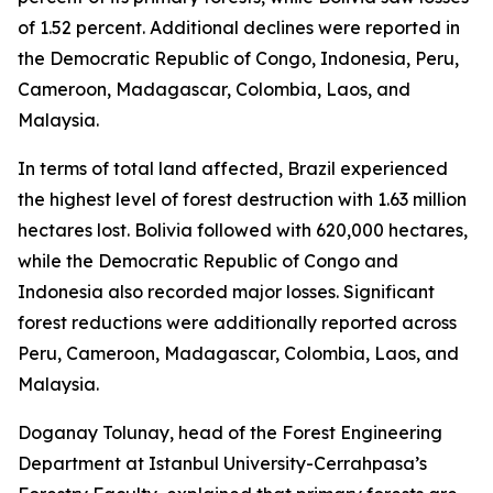
of 1.52 percent. Additional declines were reported in
the Democratic Republic of Congo, Indonesia, Peru,
Cameroon, Madagascar, Colombia, Laos, and
Malaysia.
In terms of total land affected, Brazil experienced
the highest level of forest destruction with 1.63 million
hectares lost. Bolivia followed with 620,000 hectares,
while the Democratic Republic of Congo and
Indonesia also recorded major losses. Significant
forest reductions were additionally reported across
Peru, Cameroon, Madagascar, Colombia, Laos, and
Malaysia.
Doganay Tolunay, head of the Forest Engineering
Department at Istanbul University-Cerrahpasa’s