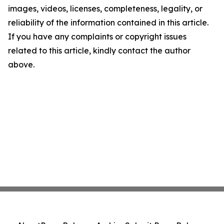
images, videos, licenses, completeness, legality, or
reliability of the information contained in this article.
If you have any complaints or copyright issues
related to this article, kindly contact the author
above.