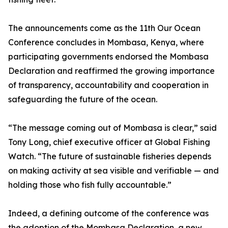
The announcements come as the 11th Our Ocean
Conference concludes in Mombasa, Kenya, where
participating governments endorsed the Mombasa
Declaration and reaffirmed the growing importance
of transparency, accountability and cooperation in
safeguarding the future of the ocean.
“The message coming out of Mombasa is clear,” said
Tony Long, chief executive officer at Global Fishing
Watch. “The future of sustainable fisheries depends
on making activity at sea visible and verifiable — and
holding those who fish fully accountable.”
Indeed, a defining outcome of the conference was
the adoption of the Mombasa Declaration, a new