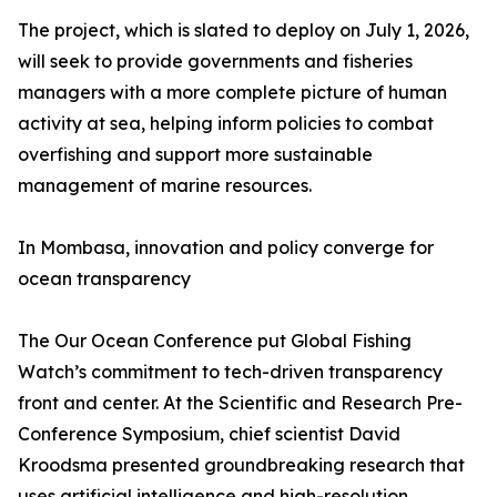
The project, which is slated to deploy on July 1, 2026,
will seek to provide governments and fisheries
managers with a more complete picture of human
activity at sea, helping inform policies to combat
overfishing and support more sustainable
management of marine resources.
In Mombasa, innovation and policy converge for
ocean transparency
The Our Ocean Conference put Global Fishing
Watch’s commitment to tech-driven transparency
front and center. At the Scientific and Research Pre-
Conference Symposium, chief scientist David
Kroodsma presented groundbreaking research that
uses artificial intelligence and high-resolution