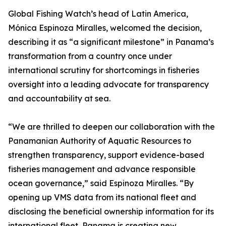
Global Fishing Watch’s head of Latin America,
Mónica Espinoza Miralles, welcomed the decision,
describing it as “a significant milestone” in Panama’s
transformation from a country once under
international scrutiny for shortcomings in fisheries
oversight into a leading advocate for transparency
and accountability at sea.
“We are thrilled to deepen our collaboration with the
Panamanian Authority of Aquatic Resources to
strengthen transparency, support evidence-based
fisheries management and advance responsible
ocean governance,” said Espinoza Miralles. “By
opening up VMS data from its national fleet and
disclosing the beneficial ownership information for its
international fleet, Panama is creating new