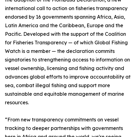
international call to action on fisheries transparency
endorsed by 16 governments spanning Africa, Asia,
Latin America and the Caribbean, Europe and the
Pacific. Developed with the support of the Coalition
for Fisheries Transparency — of which Global Fishing
Watch is a member — the declaration commits
signatories to strengthening access to information on
vessel ownership, licensing and fishing activity and
advances global efforts to improve accountability at
sea, combat illegal fishing and support more
sustainable and equitable management of marine
resources.
“From new transparency commitments on vessel
tracking to deeper partnerships with governments
here in Africa and around the world, we're seeing