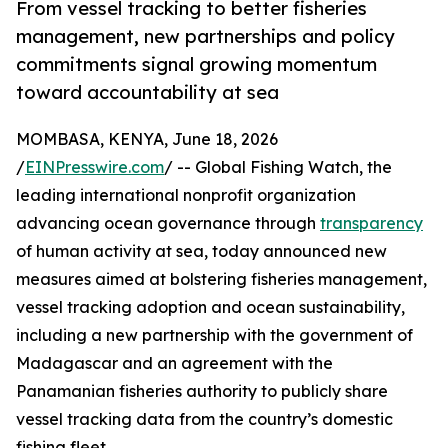
From vessel tracking to better fisheries
management, new partnerships and policy
commitments signal growing momentum
toward accountability at sea
MOMBASA, KENYA, June 18, 2026
/
EINPresswire.com
/ -- Global Fishing Watch, the
leading international nonprofit organization
advancing ocean governance through
transparency
of human activity at sea, today announced new
measures aimed at bolstering fisheries management,
vessel tracking adoption and ocean sustainability,
including a new partnership with the government of
Madagascar and an agreement with the
Panamanian fisheries authority to publicly share
vessel tracking data from the country’s domestic
fishing fleet.