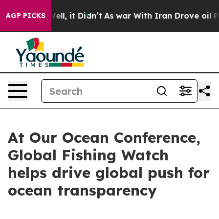
. Well, it Didn’t
As war With Iran Drove oil Prices 
AGP PICKS
At Our Ocean Conference,
Global Fishing Watch
helps drive global push for
ocean transparency