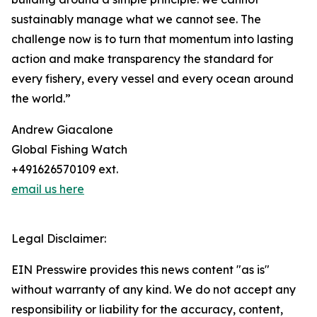
sustainably manage what we cannot see. The
challenge now is to turn that momentum into lasting
action and make transparency the standard for
every fishery, every vessel and every ocean around
the world.”
Andrew Giacalone
Global Fishing Watch
+491626570109 ext.
email us here
Legal Disclaimer:
EIN Presswire provides this news content "as is"
without warranty of any kind. We do not accept any
responsibility or liability for the accuracy, content,