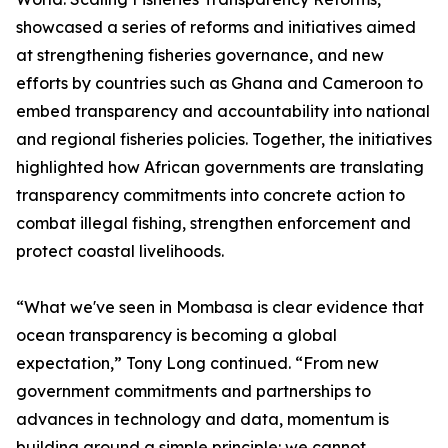
showcased a series of reforms and initiatives aimed
at strengthening fisheries governance, and new
efforts by countries such as Ghana and Cameroon to
embed transparency and accountability into national
and regional fisheries policies. Together, the initiatives
highlighted how African governments are translating
transparency commitments into concrete action to
combat illegal fishing, strengthen enforcement and
protect coastal livelihoods.
“What we've seen in Mombasa is clear evidence that
ocean transparency is becoming a global
expectation,” Tony Long continued. “From new
government commitments and partnerships to
advances in technology and data, momentum is
building around a simple principle: we cannot