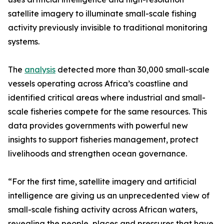
satellite imagery to illuminate small-scale fishing
activity previously invisible to traditional monitoring
systems.
The
analysis
detected more than 30,000 small-scale
vessels operating across Africa’s coastline and
identified critical areas where industrial and small-
scale fisheries compete for the same resources. This
data provides governments with powerful new
insights to support fisheries management, protect
livelihoods and strengthen ocean governance.
“For the first time, satellite imagery and artificial
intelligence are giving us an unprecedented view of
small-scale fishing activity across African waters,
revealing the people, places and pressures that have