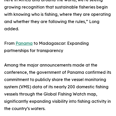
growing recognition that sustainable fisheries begin
with knowing who is fishing, where they are operating
and whether they are following the rules,” Long
added.
From
Panama
to Madagascar: Expanding
partnerships for transparency
Among the major announcements made at the
conference, the government of Panama confirmed its
commitment to publicly share the vessel monitoring
system (VMS) data of its nearly 200 domestic fishing
vessels through the Global Fishing Watch map,
significantly expanding visibility into fishing activity in
the country’s waters.