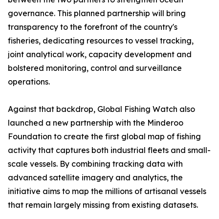
governance. This planned partnership will bring
transparency to the forefront of the country's
fisheries, dedicating resources to vessel tracking,
joint analytical work, capacity development and
bolstered monitoring, control and surveillance
operations.
Against that backdrop, Global Fishing Watch also
launched a new partnership with the Minderoo
Foundation to create the first global map of fishing
activity that captures both industrial fleets and small-
scale vessels. By combining tracking data with
advanced satellite imagery and analytics, the
initiative aims to map the millions of artisanal vessels
that remain largely missing from existing datasets.