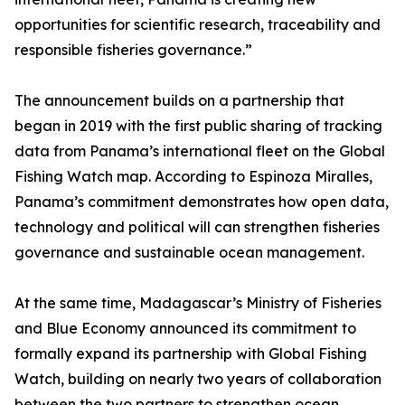
opportunities for scientific research, traceability and
responsible fisheries governance.”
The announcement builds on a partnership that
began in 2019 with the first public sharing of tracking
data from Panama’s international fleet on the Global
Fishing Watch map. According to Espinoza Miralles,
Panama’s commitment demonstrates how open data,
technology and political will can strengthen fisheries
governance and sustainable ocean management.
At the same time, Madagascar’s Ministry of Fisheries
and Blue Economy announced its commitment to
formally expand its partnership with Global Fishing
Watch, building on nearly two years of collaboration
between the two partners to strengthen ocean