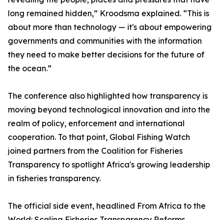
long remained hidden,” Kroodsma explained. “This is
about more than technology — it's about empowering
governments and communities with the information
they need to make better decisions for the future of
the ocean.”
The conference also highlighted how transparency is
moving beyond technological innovation and into the
realm of policy, enforcement and international
cooperation. To that point, Global Fishing Watch
joined partners from the Coalition for Fisheries
Transparency to spotlight Africa's growing leadership
in fisheries transparency.
The official side event, headlined From Africa to the
World: Scaling Fisheries Transparency Reforms,