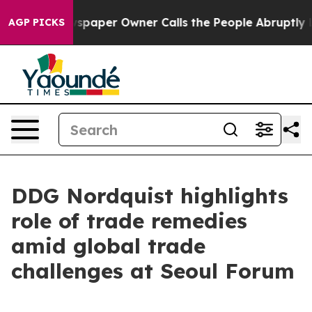
paper Owner Calls the People Abruptly Laid off “Sim
AGP PICKS
DDG Nordquist highlights
role of trade remedies
amid global trade
challenges at Seoul Forum