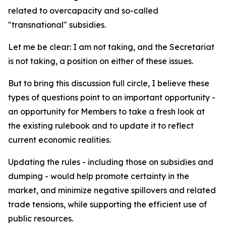
related to overcapacity and so-called
"transnational" subsidies.
Let me be clear: I am not taking, and the Secretariat
is not taking, a position on either of these issues.
But to bring this discussion full circle, I believe these
types of questions point to an important opportunity -
an opportunity for Members to take a fresh look at
the existing rulebook and to update it to reflect
current economic realities.
Updating the rules - including those on subsidies and
dumping - would help promote certainty in the
market, and minimize negative spillovers and related
trade tensions, while supporting the efficient use of
public resources.