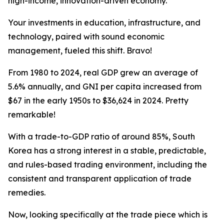
high-income, innovation-driven economy.
Your investments in education, infrastructure, and
technology, paired with sound economic
management, fueled this shift. Bravo!
From 1980 to 2024, real GDP grew an average of
5.6% annually, and GNI per capita increased from
$67 in the early 1950s to $36,624 in 2024. Pretty
remarkable!
With a trade-to-GDP ratio of around 85%, South
Korea has a strong interest in a stable, predictable,
and rules-based trading environment, including the
consistent and transparent application of trade
remedies.
Now, looking specifically at the trade piece which is