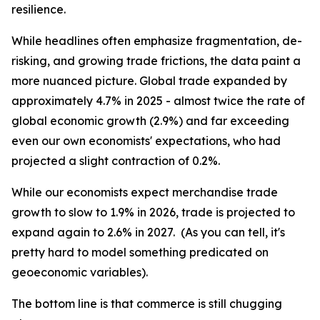
resilience.
While headlines often emphasize fragmentation, de-
risking, and growing trade frictions, the data paint a
more nuanced picture. Global trade expanded by
approximately 4.7% in 2025 - almost twice the rate of
global economic growth (2.9%) and far exceeding
even our own economists' expectations, who had
projected a slight contraction of 0.2%.
While our economists expect merchandise trade
growth to slow to 1.9% in 2026, trade is projected to
expand again to 2.6% in 2027. (As you can tell, it's
pretty hard to model something predicated on
geoeconomic variables).
The bottom line is that commerce is still chugging