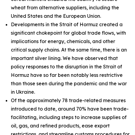
wheat from alternative suppliers, including the
United States and the European Union.
Developments in the Strait of Hormuz created a
significant chokepoint for global trade flows, with
implications for energy, chemicals, and other
critical supply chains. At the same time, there is an
important silver lining. We have observed that
policy responses to the disruption in the Strait of
Hormuz have so far been notably less restrictive
than those seen during the pandemic and the war
in Ukraine.
Of the approximately 78 trade-related measures
introduced to date, around 70% have been trade-
facilitating, including steps to increase supplies of
oil, gas, and refined products, ease export
restrictions, and streamline customs procedures for