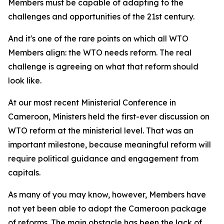
Members must be capable of adapting to the
challenges and opportunities of the 21st century.
And it's one of the rare points on which all WTO
Members align: the WTO needs reform. The real
challenge is agreeing on what that reform should
look like.
At our most recent Ministerial Conference in
Cameroon, Ministers held the first-ever discussion on
WTO reform at the ministerial level. That was an
important milestone, because meaningful reform will
require political guidance and engagement from
capitals.
As many of you may know, however, Members have
not yet been able to adopt the Cameroon package
of reforms. The main obstacle has been the lack of