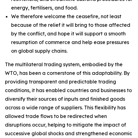
energy, fertilisers, and food.
We therefore welcome the ceasefire, not least
because of the relief it will bring to those affected
by the conflict, and hope it will support a smooth
resumption of commerce and help ease pressures
on global supply chains.
The multilateral trading system, embodied by the
WTO, has been a cornerstone of this adaptability. By
providing transparent and predictable trading
conditions, it has enabled countries and businesses to
diversify their sources of inputs and finished goods
across a wide range of suppliers. This flexibility has
allowed trade flows to be redirected when
disruptions occur, helping to mitigate the impact of
successive global shocks and strengthened economic