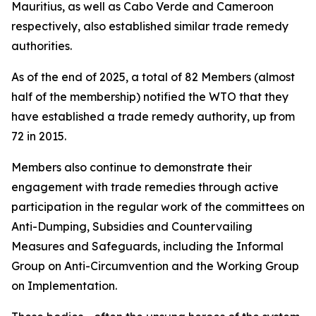
Mauritius, as well as Cabo Verde and Cameroon
respectively, also established similar trade remedy
authorities.
As of the end of 2025, a total of 82 Members (almost
half of the membership) notified the WTO that they
have established a trade remedy authority, up from
72 in 2015.
Members also continue to demonstrate their
engagement with trade remedies through active
participation in the regular work of the committees on
Anti-Dumping, Subsidies and Countervailing
Measures and Safeguards, including the Informal
Group on Anti-Circumvention and the Working Group
on Implementation.