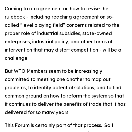
Coming to an agreement on how to revise the
rulebook - including reaching agreement on so-
called "level playing field" concerns related to the
proper role of industrial subsidies, state-owned
enterprises, industrial policy, and other forms of
intervention that may distort competition - will be a
challenge.
But WTO Members seem to be increasingly
committed to meeting one another to map out
problems, to identify potential solutions, and to find
common ground on how to reform the system so that
it continues to deliver the benefits of trade that it has
delivered for so many years.
This Forum is certainly part of that process.
So I