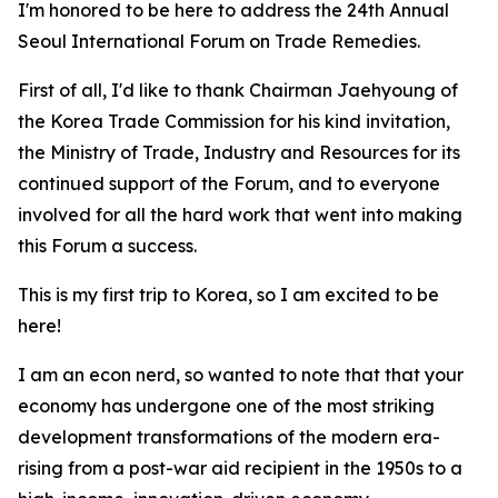
I'm honored to be here to address the 24th Annual
Seoul International Forum on Trade Remedies.
First of all, I'd like to thank Chairman Jaehyoung of
the Korea Trade Commission for his kind invitation,
the Ministry of Trade, Industry and Resources for its
continued support of the Forum, and to everyone
involved for all the hard work that went into making
this Forum a success.
This is my first trip to Korea, so I am excited to be
here!
I am an econ nerd, so wanted to note that that your
economy
has undergone one of the most striking
development transformations of the modern era-
rising from a post-war aid recipient in the 1950s to a