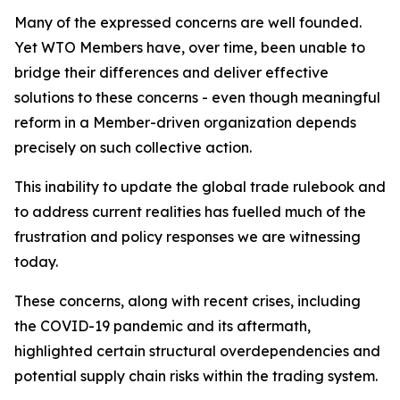
Many of the expressed concerns are well founded.
Yet WTO Members have, over time, been unable to
bridge their differences and deliver effective
solutions to these concerns - even though meaningful
reform in a Member-driven organization depends
precisely on such collective action.
This inability to update the global trade rulebook and
to address current realities has fuelled much of the
frustration and policy responses we are witnessing
today.
These concerns, along with recent crises, including
the COVID-19 pandemic and its aftermath,
highlighted certain structural overdependencies and
potential supply chain risks within the trading system.