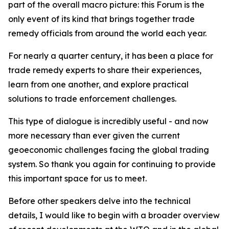
part of the overall macro picture: this Forum is the
only event of its kind that brings together trade
remedy officials from around the world each year.
For nearly a quarter century, it has been a place for
trade remedy experts to share their experiences,
learn from one another, and explore practical
solutions to trade enforcement challenges.
This type of dialogue is incredibly useful - and now
more necessary than ever given the current
geoeconomic challenges facing the global trading
system. So thank you again for continuing to provide
this important space for us to meet.
Before other speakers delve into the technical
details, I would like to begin with a broader overview