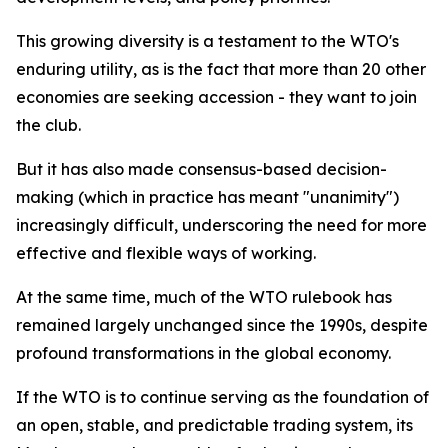
This growing diversity is a testament to the WTO's
enduring utility, as is the fact that more than 20 other
economies are seeking accession - they want to join
the club.
But it has also made consensus-based decision-
making (which in practice has meant "unanimity")
increasingly difficult, underscoring the need for more
effective and flexible ways of working.
At the same time, much of the WTO rulebook has
remained largely unchanged since the 1990s, despite
profound transformations in the global economy.
If the WTO is to continue serving as the foundation of
an open, stable, and predictable trading system, its