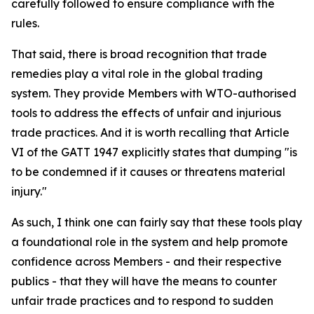
carefully followed to ensure compliance with the
rules.
That said, there is broad recognition that trade
remedies play a vital role in the global trading
system. They provide Members with WTO-authorised
tools to address the effects of unfair and injurious
trade practices. And it is worth recalling that Article
VI of the GATT 1947 explicitly states that dumping "is
to be condemned if it causes or threatens material
injury."
As such, I think one can fairly say that these tools play
a foundational role in the system and help promote
confidence across Members - and their respective
publics - that they will have the means to counter
unfair trade practices and to respond to sudden