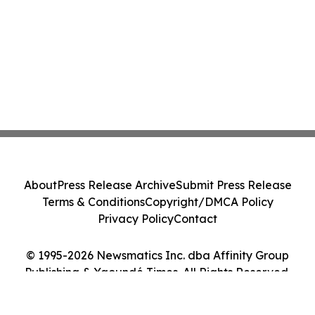
About
Press Release Archive
Submit Press Release
Terms & Conditions
Copyright/DMCA Policy
Privacy Policy
Contact
© 1995-2026 Newsmatics Inc. dba Affinity Group
Publishing & Yaoundé Times. All Rights Reserved.
Cookie Settings / Your Privacy Choices