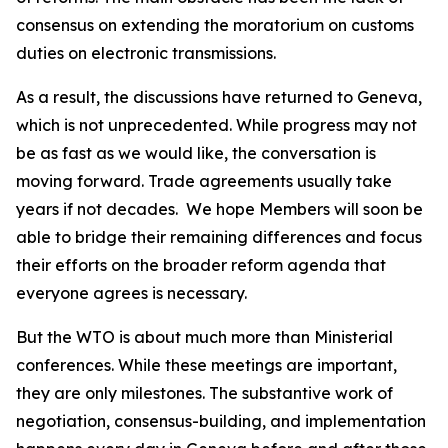
consensus on extending the moratorium on customs
duties on electronic transmissions.
As a result, the discussions have returned to Geneva,
which is not unprecedented. While progress may not
be as fast as we would like, the conversation is
moving forward. Trade agreements usually take
years if not decades.
We hope Members will soon be
able to bridge their remaining differences and focus
their efforts on the broader reform agenda that
everyone agrees is necessary.
But the WTO is about much more than Ministerial
conferences. While these meetings are important,
they are only milestones. The substantive work of
negotiation, consensus-building, and implementation