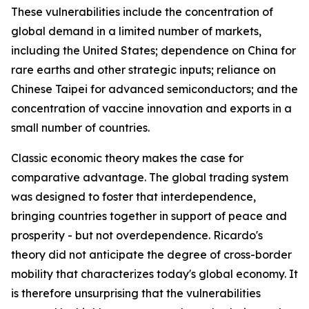
These vulnerabilities include the concentration of
global demand in a limited number of markets,
including the United States; dependence on China for
rare earths and other strategic inputs; reliance on
Chinese Taipei for advanced semiconductors; and the
concentration of vaccine innovation and exports in a
small number of countries.
Classic economic theory makes the case for
comparative advantage. The global trading system
was designed to foster that interdependence,
bringing countries together in support of peace and
prosperity - but not overdependence. Ricardo's
theory did not anticipate the degree of cross-border
mobility that characterizes today's global economy. It
is therefore unsurprising that the vulnerabilities