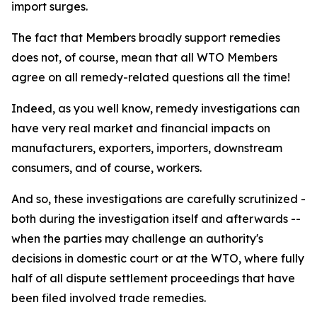
import surges.
The fact that Members broadly support remedies
does not, of course, mean that all WTO Members
agree on all remedy-related questions all the time!
Indeed, as you well know, remedy investigations can
have very real market and financial impacts on
manufacturers, exporters, importers, downstream
consumers, and of course, workers.
And so, these investigations are carefully scrutinized -
both during the investigation itself and afterwards --
when the parties may challenge an authority's
decisions in domestic court or at the WTO, where fully
half of all dispute settlement proceedings that have
been filed involved trade remedies.