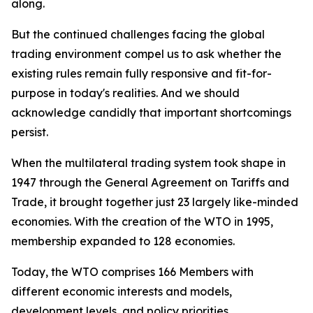
along.
But the continued challenges facing the global
trading environment compel us to ask whether the
existing rules remain fully responsive and fit-for-
purpose in today's realities. And we should
acknowledge candidly that important shortcomings
persist.
When the multilateral trading system took shape in
1947 through the General Agreement on Tariffs and
Trade, it brought together just 23 largely like-minded
economies. With the creation of the WTO in 1995,
membership expanded to 128 economies.
Today, the WTO comprises 166 Members with
different economic interests and models,
development levels, and policy priorities.