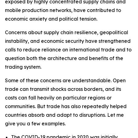
exposed by highly concentrated supply chains and
mobile production networks, have contributed to
economic anxiety and political tension.
Concerns about supply chain resilience, geopolitical
instability, and economic security have strengthened
calls to reduce reliance on international trade and to
question both the architecture and benefits of the
trading system.
Some of these concerns are understandable. Open
trade can transmit shocks across borders, and its
costs can fall heavily on particular regions or
communities. But trade has also repeatedly helped
countries absorb and adapt to disruptions. Let me
give you a few examples.
The COVID-19 pandemic in 2020 was initially