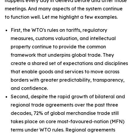
happens every day in Geneva before and after those
meetings. And many aspects of the system continue
to function well. Let me highlight a few examples.
First, the WTO's rules on tariffs, regulatory
measures, customs valuation, and intellectual
property continue to provide the common
framework that underpins global trade. They
create a shared set of expectations and disciplines
that enable goods and services to move across
borders with greater predictability, transparency,
and confidence.
Second, despite the rapid growth of bilateral and
regional trade agreements over the past three
decades, 72% of global merchandise trade still
takes place on core most-favoured-nation (MFN)
terms under WTO rules. Regional agreements