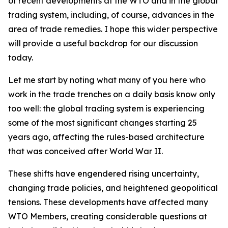
of recent developments at the WTO and in the global
trading system, including, of course, advances in the
area of trade remedies. I hope this wider perspective
will provide a useful backdrop for our discussion
today.
Let me start by noting what many of you here who
work in the trade trenches on a daily basis know only
too well: the global trading system is experiencing
some of the most significant changes starting 25
years ago, affecting the rules-based architecture
that was conceived after World War II.
These shifts have engendered rising uncertainty,
changing trade policies, and heightened geopolitical
tensions. These developments have affected many
WTO Members, creating considerable questions at