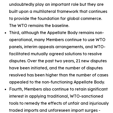
undoubtedly play an important role but they are
built upon a multilateral framework that continues
to provide the foundation for global commerce.
The WTO remains the baseline.
Third, although the Appellate Body remains non-
operational, many Members continue to use WTO
panels, interim appeals arrangements, and WTO-
facilitated mutually agreed solutions to resolve
disputes. Over the past two years, 21 new disputes
have been initiated, and the number of disputes
resolved has been higher than the number of cases
appealed to the non-functioning Appellate Body.
Fourth, Members also continue to retain significant
interest in applying traditional, WTO-sanctioned
tools to remedy the effects of unfair and injuriously
traded imports and unforeseen import surges -