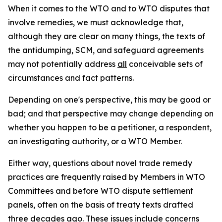
When it comes to the WTO and to WTO disputes that
involve remedies, we must acknowledge that,
although they are clear on many things, the texts of
the antidumping, SCM, and safeguard agreements
may not potentially address
all
conceivable sets of
circumstances and fact patterns.
Depending on one's perspective, this may be good or
bad; and that perspective may change depending on
whether you happen to be a petitioner, a respondent,
an investigating authority, or a WTO Member.
Either way, questions about novel trade remedy
practices are frequently raised by Members in WTO
Committees and before WTO dispute settlement
panels, often on the basis of treaty texts drafted
three decades ago. These issues include concerns