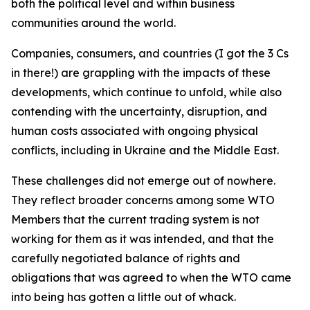
both the political level and within business
communities around the world.
Companies, consumers, and countries (I got the 3 Cs
in there!) are grappling with the impacts of these
developments, which continue to unfold, while also
contending with the uncertainty, disruption, and
human costs associated with ongoing physical
conflicts, including in Ukraine and the Middle East.
These challenges did not emerge out of nowhere.
They reflect broader concerns among some WTO
Members that the current trading system is not
working for them as it was intended, and that the
carefully negotiated balance of rights and
obligations that was agreed to when the WTO came
into being has gotten a little out of whack.