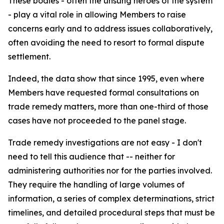
These bodies - often the unsung heroes of the system
- play a vital role in allowing Members to raise
concerns early and to address issues collaboratively,
often avoiding the need to resort to formal dispute
settlement.
Indeed, the data show that since 1995, even where
Members have requested formal consultations on
trade remedy matters, more than one-third of those
cases have not proceeded to the panel stage.
Trade remedy investigations are not easy - I don't
need to tell this audience that -- neither for
administering authorities nor for the parties involved.
They require the handling of large volumes of
information, a series of complex determinations, strict
timelines, and detailed procedural steps that must be