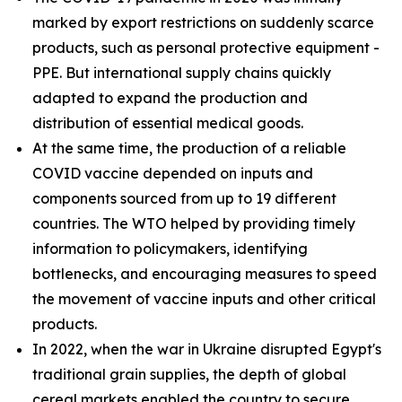
marked by export restrictions on suddenly scarce
products, such as personal protective equipment -
PPE. But international supply chains quickly
adapted to expand the production and
distribution of essential medical goods.
At the same time, the production of a reliable
COVID vaccine depended on inputs and
components sourced from up to 19 different
countries. The WTO helped by providing timely
information to policymakers, identifying
bottlenecks, and encouraging measures to speed
the movement of vaccine inputs and other critical
products.
In 2022, when the war in Ukraine disrupted Egypt's
traditional grain supplies, the depth of global
cereal markets enabled the country to secure