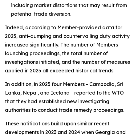
including market distortions that may result from
potential trade diversion.
Indeed, according to Member-provided data for
2025, anti-dumping and countervailing duty activity
increased significantly. The number of
Members
launching proceedings, the total number of
investigations
initiated, and the number of
measures
applied
in 2025 all exceeded historical trends.
In addition, in 2025 four Members - Cambodia, Sri
Lanka, Nepal, and Iceland - reported to the WTO
that they had established new investigating
authorities to conduct trade remedy proceedings.
These notifications build upon similar recent
developments in 2023 and 2024 when Georgia and