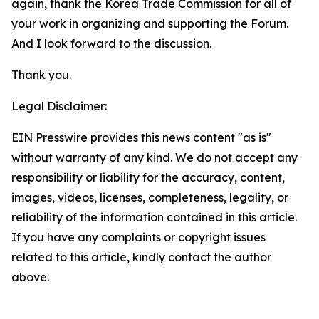
again, thank the Korea Trade Commission for all of
your work in organizing and supporting the Forum.
And I look forward to the discussion.
Thank you.
Legal Disclaimer:
EIN Presswire provides this news content "as is"
without warranty of any kind. We do not accept any
responsibility or liability for the accuracy, content,
images, videos, licenses, completeness, legality, or
reliability of the information contained in this article.
If you have any complaints or copyright issues
related to this article, kindly contact the author
above.